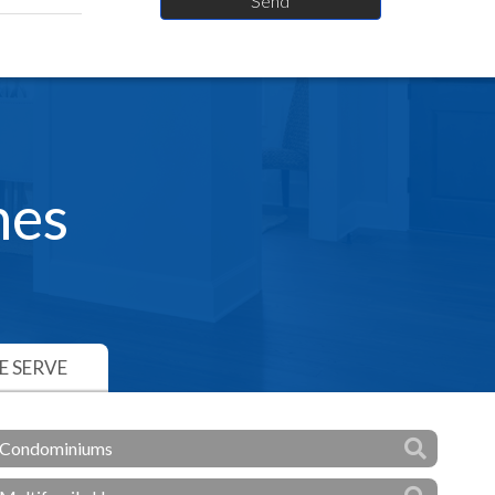
hes
 SERVE
Condominiums