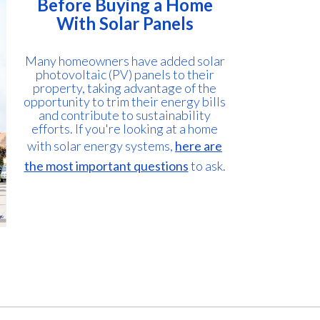
Before Buying a Home
With Solar Panels
Many homeowners have added solar
photovoltaic (PV) panels to their
property, taking advantage of the
opportunity to trim their energy bills
and contribute to sustainability
efforts. If you're looking at a home
with solar energy systems,
here are
the most important questions
to ask.