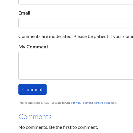
Email
Comments are moderated. Please be patient if your com
My Comment
This site is protected by reCAPTCHA and the Google
Privacy Policy
and
Terms of Service
apply.
Comments
No comments. Be the first to comment.