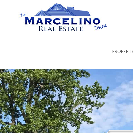
PROPERTY