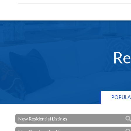
Re
POPULA
New Residential Listings