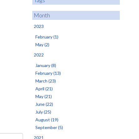
Tags
Month
2023
February (1)
May (2)
2022
January (8)
February (13)
March (23)
April (21)
May (21)
June (22)
July (25)
August (19)
September (5)
2021