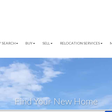
 SEARCH
BUY
SELL
RELOCATION SERVICES
Find Your New Home