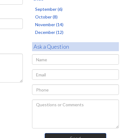
September (6)
October (8)
November (14)
December (12)
Ask a Question