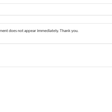
ment does not appear immediately. Thank you.