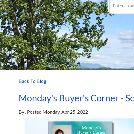
Back To Blog
Monday's Buyer's Corner - So
By
Posted
Monday, Apr 25, 2022