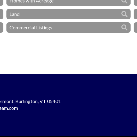
Homes with Acreage
Land
Commercial Listings
rmont, Burlington, VT 05401
team.com