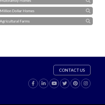
Multifamily Homes
Million Dollar Homes
Agricultural Farms
CONTACT US
Facebook
Linkedin
Youtube
Twitter
Pinterest
Instagram