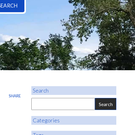
SEARCH
Search
SHARE
Categories