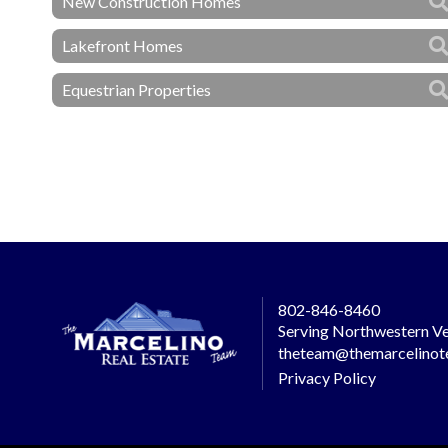
New Construction Homes
Lakefront Homes
Equestrian Properties
802-846-8460
Serving Northwestern Ve
theteam@themarcelino
Privacy Policy