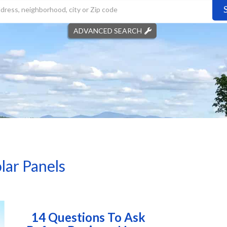
ADVANCED SEARCH
lar Panels
14 Questions To Ask