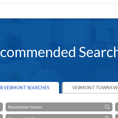
commended Searc
R VERMONT SEARCHES
VERMONT TOWNS WE
Residential Homes