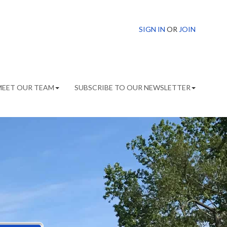
SIGN IN
OR
JOIN
MEET OUR TEAM
SUBSCRIBE TO OUR NEWSLETTER