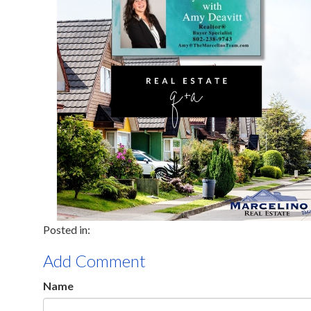
Add Comment
Name