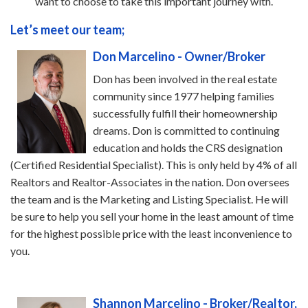
want to choose to take this important journey with.
Let’s meet our team;
Don Marcelino - Owner/Broker
Don has been involved in the real estate
community since 1977 helping families
successfully fulfill their homeownership
dreams. Don is committed to continuing
education and holds the CRS designation
(Certified Residential Specialist). This is only held by 4% of all
Realtors and Realtor-Associates in the nation. Don oversees
the team and is the Marketing and Listing Specialist. He will
be sure to help you sell your home in the least amount of time
for the highest possible price with the least inconvenience to
you.
Shannon Marcelino - Broker/Realtor,