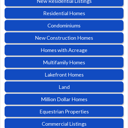
New Residential Listings
Residential Homes
Condominiums
New Construction Homes
Homes with Acreage
Multifamily Homes
Lakefront Homes
Land
Million Dollar Homes
Equestrian Properties
Commercial Listings