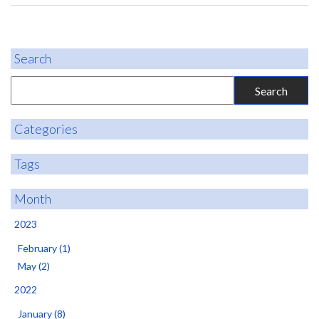
Search
Categories
Tags
Month
2023
February (1)
May (2)
2022
January (8)