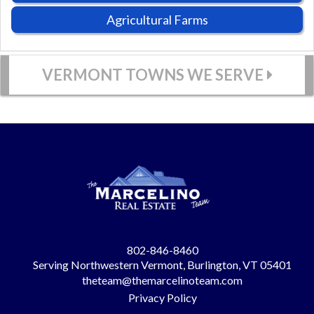
Agricultural Farms
VERMONT TOWNS WE SERVE
802-846-8460
Serving Northwestern Vermont, Burlington, VT 05401
theteam@themarcelinoteam.com
Privacy Policy