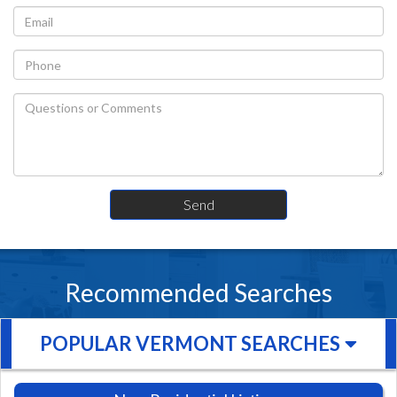
Recommended Searches
POPULAR VERMONT SEARCHES