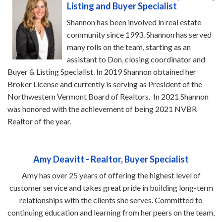
Listing and Buyer Specialist
Shannon has been involved in real estate
community since 1993. Shannon has served
many rolls on the team, starting as an
assistant to Don, closing coordinator and
Buyer & Listing Specialist. In 2019 Shannon obtained her
Broker License and currently is serving as President of the
Northwestern Vermont Board of Realtors. In 2021 Shannon
was honored with the achievement of being 2021 NVBR
Realtor of the year.
Amy Deavitt - Realtor, Buyer Specialist
Amy has over 25 years of offering the highest level of
customer service and takes great pride in building long-term
relationships with the clients she serves. Committed to
continuing education and learning from her peers on the team,