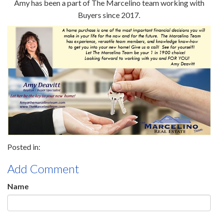
Amy has been a part of The Marcelino team working with
Buyers since 2017.
Add Comment
Name