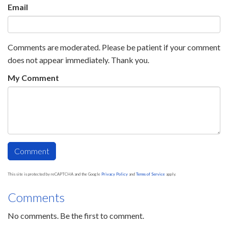
Email
Comments are moderated. Please be patient if your comment
does not appear immediately. Thank you.
My Comment
This site is protected by reCAPTCHA and the Google
Privacy Policy
and
Terms of Service
apply.
Comments
No comments. Be the first to comment.