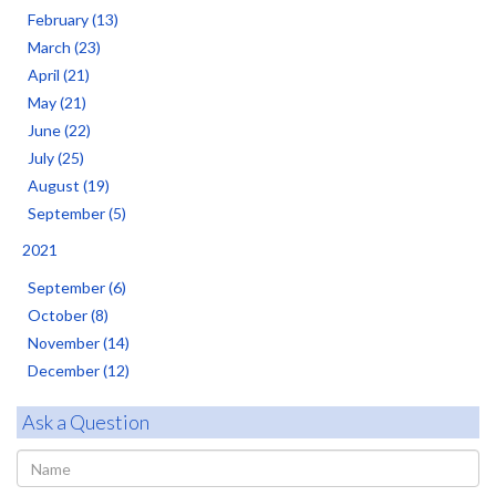
February (13)
March (23)
April (21)
May (21)
June (22)
July (25)
August (19)
September (5)
2021
September (6)
October (8)
November (14)
December (12)
Ask a Question