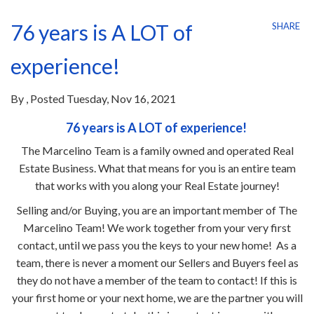
76 years is A LOT of
SHARE
experience!
By
Posted
Tuesday, Nov 16, 2021
76 years is A LOT of experience!
The Marcelino Team is a family owned and operated Real
Estate Business. What that means for you is an entire team
that works with you along your Real Estate journey!
Selling and/or Buying, you are an important member of The
Marcelino Team! We work together from your very first
contact, until we pass you the keys to your new home! As a
team, there is never a moment our Sellers and Buyers feel as
they do not have a member of the team to contact! If this is
your first home or your next home, we are the partner you will