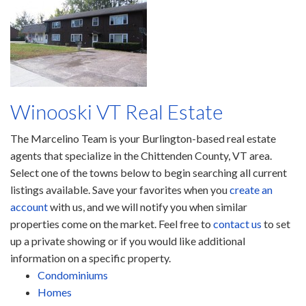
Winooski VT Real Estate
The Marcelino Team is your Burlington-based real estate
agents that specialize in the Chittenden County, VT area.
Select one of the towns below to begin searching all current
listings available. Save your favorites when you
create an
account
with us, and we will notify you when similar
properties come on the market. Feel free to
contact us
to set
up a private showing or if you would like additional
information on a specific property.
Condominiums
Homes