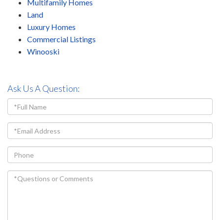
Multifamily Homes
Land
Luxury Homes
Commercial Listings
Winooski
Ask Us A Question:
Full
Name
Email
Phone
Questions
or
Comments?