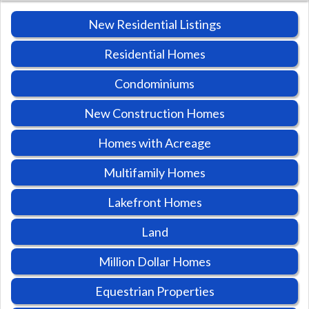
New Residential Listings
Residential Homes
Condominiums
New Construction Homes
Homes with Acreage
Multifamily Homes
Lakefront Homes
Land
Million Dollar Homes
Equestrian Properties