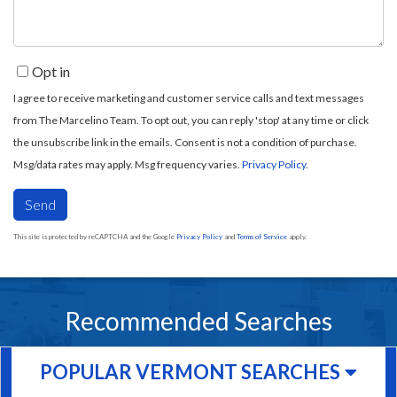
Opt in
I agree to receive marketing and customer service calls and text messages
from The Marcelino Team. To opt out, you can reply 'stop' at any time or click
the unsubscribe link in the emails. Consent is not a condition of purchase.
Msg/data rates may apply. Msg frequency varies.
Privacy Policy
.
Send
This site is protected by reCAPTCHA and the Google
Privacy Policy
and
Terms of Service
apply.
Recommended Searches
POPULAR VERMONT SEARCHES