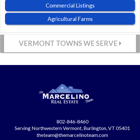
Commercial Listings
Agricultural Farms
VERMONT TOWNS WE SERVE
802-846-8460
Serving Northwestern Vermont, Burlington, VT 05401
theteam@themarcelinoteam.com