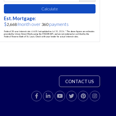
Calculate
Est. Mortgage:
$
/month over
payments
2,668
360
Federal 30-year interest rate:
6.66
% last updated on
Jul 30, 2026.
* The above figures are estimates
provided by Union Street Media using the FRED® API, and are not endorsed or certified by the
Federal Reserve Bank of St. Louis. Check with your lender for actual interest rates.
CONTACT US
Facebook
Linkedin
Youtube
Twitter
Pinterest
Instagram