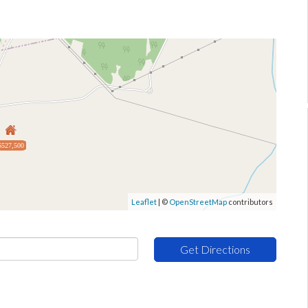
$527,500
Leaflet
| ©
OpenStreetMap
contributors
Get Directions