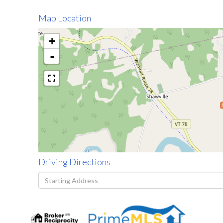
Map Location
+
-
Driving Directions
Driving
Directions