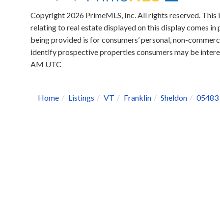
Copyright 2026 PrimeMLS, Inc. All rights reserved. This 
relating to real estate displayed on this display comes 
being provided is for consumers’ personal, non-commerci
identify prospective properties consumers may be intere
AM UTC
Home
Listings
VT
Franklin
Sheldon
05483