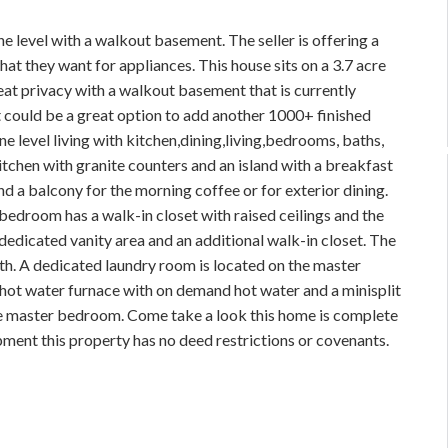
 level with a walkout basement. The seller is offering a
t they want for appliances. This house sits on a 3.7 acre
eat privacy with a walkout basement that is currently
at could be a great option to add another 1000+ finished
e level living with kitchen,dining,living,bedrooms, baths,
kitchen with granite counters and an island with a breakfast
nd a balcony for the morning coffee or for exterior dining.
 bedroom has a walk-in closet with raised ceilings and the
dedicated vanity area and an additional walk-in closet. The
th. A dedicated laundry room is located on the master
ot water furnace with on demand hot water and a minisplit
the master bedroom. Come take a look this home is complete
ment this property has no deed restrictions or covenants.