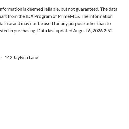
information is deemed reliable, but not guaranteed. The data
in part from the IDX Program of PrimeMLS. The information
al use and may not be used for any purpose other than to
sted in purchasing. Data last updated August 6, 2026 2:52
142 Jaylynn Lane