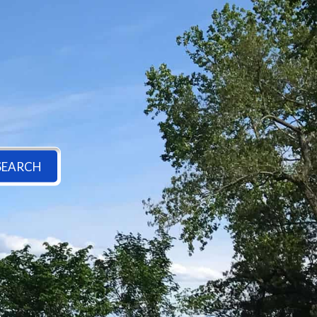
SEARCH