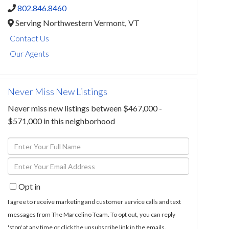
802.846.8460
Serving Northwestern Vermont,
VT
Contact Us
Our Agents
Never Miss New Listings
Never miss new listings between $467,000 -
$571,000 in this neighborhood
Enter
Full
Enter
Name
Your
Opt in
Email
I agree to receive marketing and customer service calls and text
messages from The Marcelino Team. To opt out, you can reply
'stop' at any time or click the unsubscribe link in the emails.