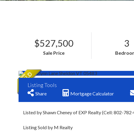
$527,500
3
Sale Price
Bedroo
Listing Tools
Share
Mortgage Calculator
Listed by Shawn Cheney of EXP Realty (Cell: 802-782
Listing Sold by M Realty