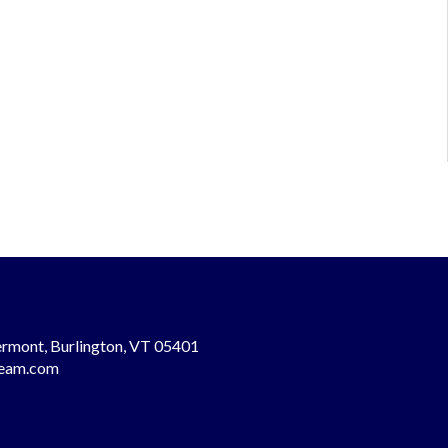
rmont, Burlington, VT 05401
team.com