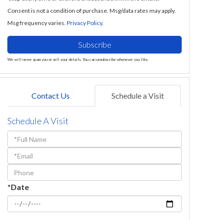
Consent is not a condition of purchase. Msg/data rates may apply.
Msg frequency varies.
Privacy Policy
.
Subscribe
We will never spam you or sell your details. You can unsubscribe whenever you like.
Contact Us
Schedule a Visit
Schedule A Visit
Schedule
a
Visit
*Date