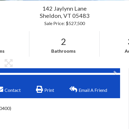
142 Jaylynn Lane
Sheldon,
VT
05483
Sale Price: $527,500
2
ms
Bathrooms
A
Contact
Print
Email A Friend
-0400)