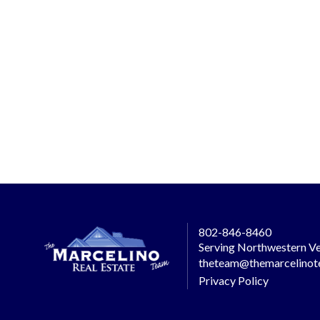
802-846-8460
Serving Northwestern Ve
theteam@themarcelino
Privacy Policy