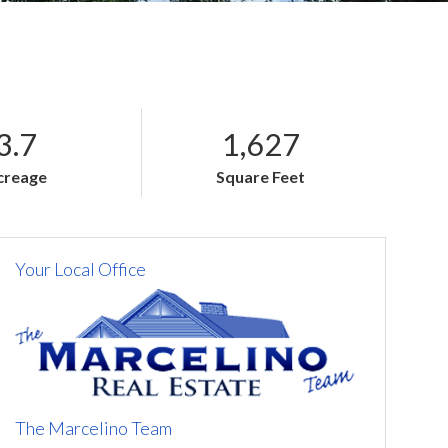
3.7
1,627
creage
Square Feet
Your Local Office
The Marcelino Team