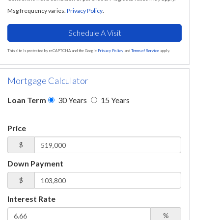
Msg frequency varies.
Privacy Policy
.
This site is protected by reCAPTCHA and the Google
Privacy Policy
and
Terms of Service
apply.
Mortgage Calculator
Loan Term
30 Years
15 Years
Price
$
Down Payment
$
Interest Rate
%