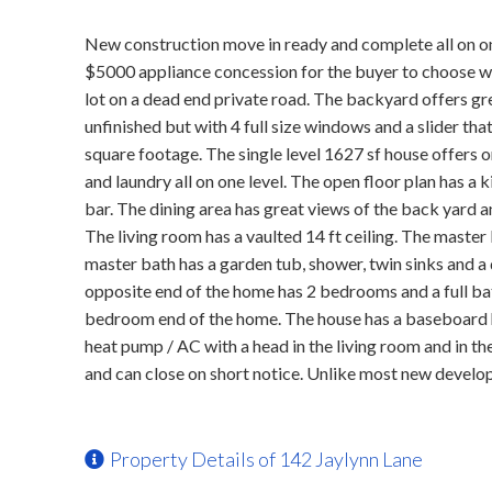
New construction move in ready and complete all on one
$5000 appliance concession for the buyer to choose wha
lot on a dead end private road. The backyard offers gr
unfinished but with 4 full size windows and a slider th
square footage. The single level 1627 sf house offers on
and laundry all on one level. The open floor plan has a 
bar. The dining area has great views of the back yard a
The living room has a vaulted 14 ft ceiling. The master
master bath has a garden tub, shower, twin sinks and a 
opposite end of the home has 2 bedrooms and a full ba
bedroom end of the home. The house has a baseboard h
heat pump / AC with a head in the living room and in 
and can close on short notice. Unlike most new develop
Property Details of 142 Jaylynn Lane