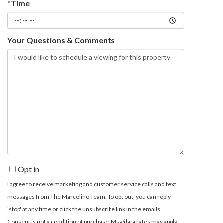
*Time
Your Questions & Comments
Opt in
I agree to receive marketing and customer service calls and text
messages from The Marcelino Team. To opt out, you can reply
'stop' at any time or click the unsubscribe link in the emails.
Consent is not a condition of purchase. Msg/data rates may apply.