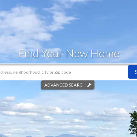
Find Your New Home
ADVANCED SEARCH