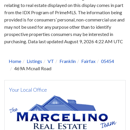
relating to real estate displayed on this display comes in part
from the IDX Program of PrimeMLS. The information being
provided is for consumers’ personal, non-commercial use and
may not be used for any purpose other than to identify
prospective properties consumers may be interested in
purchasing. Data last updated August 9, 2026 4:22 AM UTC
Home
Listings
VT
Franklin
Fairfax
05454
469A Mcnall Road
Your Local Office