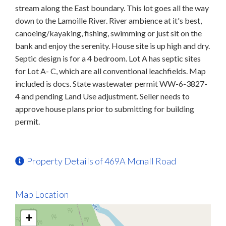
stream along the East boundary. This lot goes all the way
down to the Lamoille River. River ambience at it's best,
canoeing/kayaking, fishing, swimming or just sit on the
bank and enjoy the serenity. House site is up high and dry.
Septic design is for a 4 bedroom. Lot A has septic sites
for Lot A- C, which are all conventional leachfields. Map
included is docs. State wastewater permit WW-6-3827-
4 and pending Land Use adjustment. Seller needs to
approve house plans prior to submitting for building
permit.
Property Details of 469A Mcnall Road
Map Location
+