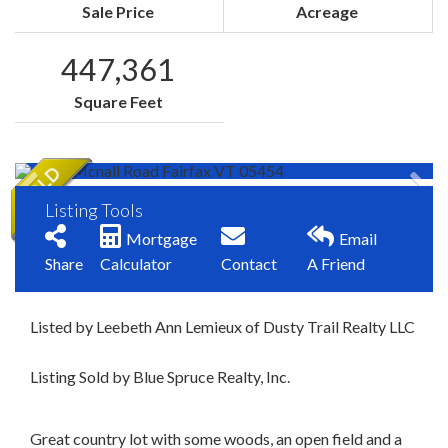
Sale Price
Acreage
447,361
Square Feet
Listing Tools
Mortgage
Email
Share
Calculator
Contact
A Friend
Listed by Leebeth Ann Lemieux of Dusty Trail Realty LLC
Listing Sold by Blue Spruce Realty, Inc.
Great country lot with some woods, an open field and a