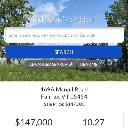
Find Your New Home
SEARCH
ADVANCED SEARCH
NEAR ME
469A Mcnall Road
Fairfax,
VT
05454
Sale Price: $147,000
$147,000
10.27