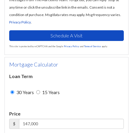
any time or click the unsubscribe link in the emails. Consent is not a
condition of purchase. Msg/data rates may apply. Msg frequency varies.
Privacy Policy
.
This site is protected by reCAPTCHA and the Google
Privacy Policy
and
Terms of Service
apply.
Mortgage Calculator
Loan Term
30 Years
15 Years
Price
$