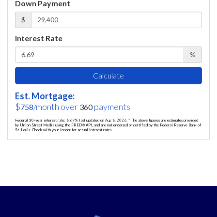
Down Payment
$
Interest Rate
%
Calculate
Est. Mortgage:
$
/month over
payments
758
360
Federal 30-year interest rate:
6.69
% last updated on
Aug 6, 2026.
* The above figures are estimates provided
by Union Street Media using the FRED® API, and are not endorsed or certified by the Federal Reserve Bank of
St. Louis. Check with your lender for actual interest rates.