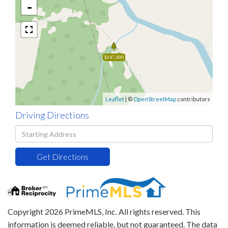
-
$147,000
Leaflet
| ©
OpenStreetMap
contributors
Driving Directions
Driving
Directions
Get Directions
Copyright 2026 PrimeMLS, Inc. All rights reserved. This
information is deemed reliable, but not guaranteed. The data