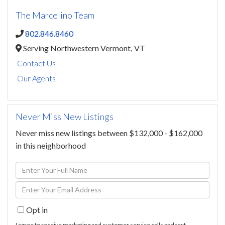
The Marcelino Team
802.846.8460
Serving Northwestern Vermont,
VT
Contact Us
Our Agents
Never Miss New Listings
Never miss new listings between $132,000 - $162,000
in this neighborhood
Enter
Full
Enter
Name
Your
Opt in
Email
I agree to receive marketing and customer service calls and text