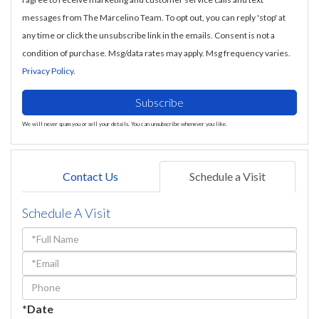
messages from The Marcelino Team. To opt out, you can reply 'stop' at
any time or click the unsubscribe link in the emails. Consent is not a
condition of purchase. Msg/data rates may apply. Msg frequency varies.
Privacy Policy
.
Subscribe
We will never spam you or sell your details. You can unsubscribe whenever you like.
Contact Us
Schedule a Visit
Schedule A Visit
Schedule
a
Visit
*Date