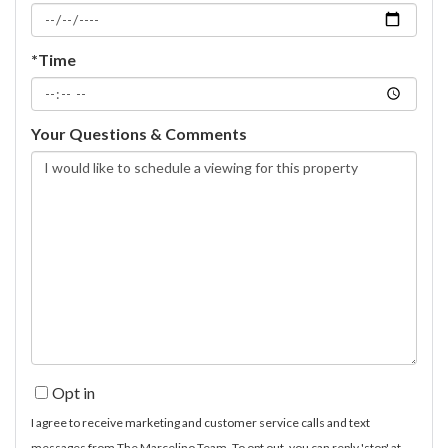
*Time
Your Questions & Comments
Opt in
I agree to receive marketing and customer service calls and text
messages from The Marcelino Team. To opt out, you can reply 'stop' at