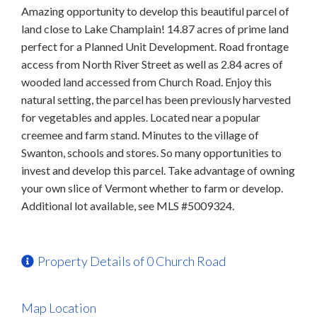
Amazing opportunity to develop this beautiful parcel of
land close to Lake Champlain! 14.87 acres of prime land
perfect for a Planned Unit Development. Road frontage
access from North River Street as well as 2.84 acres of
wooded land accessed from Church Road. Enjoy this
natural setting, the parcel has been previously harvested
for vegetables and apples. Located near a popular
creemee and farm stand. Minutes to the village of
Swanton, schools and stores. So many opportunities to
invest and develop this parcel. Take advantage of owning
your own slice of Vermont whether to farm or develop.
Additional lot available, see MLS #5009324.
Property Details of 0 Church Road
Map Location