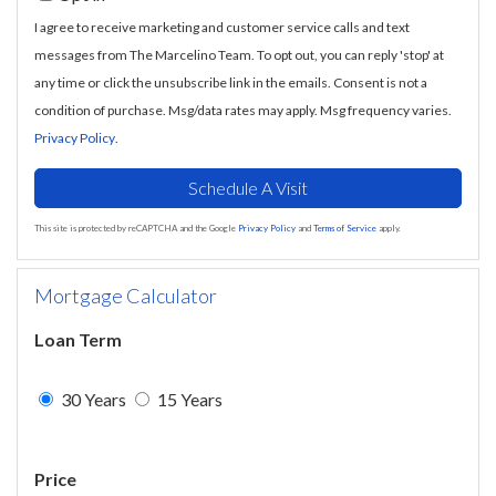
I agree to receive marketing and customer service calls and text
messages from The Marcelino Team. To opt out, you can reply 'stop' at
any time or click the unsubscribe link in the emails. Consent is not a
condition of purchase. Msg/data rates may apply. Msg frequency varies.
Privacy Policy
.
This site is protected by reCAPTCHA and the Google
Privacy Policy
and
Terms of Service
apply.
Mortgage Calculator
Loan Term
30 Years
15 Years
Price