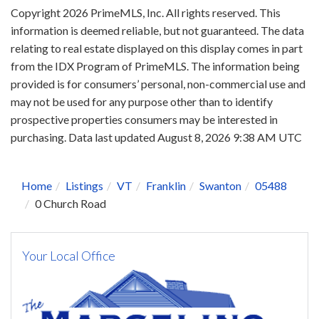
Copyright 2026 PrimeMLS, Inc. All rights reserved. This
information is deemed reliable, but not guaranteed. The data
relating to real estate displayed on this display comes in part
from the IDX Program of PrimeMLS. The information being
provided is for consumers’ personal, non-commercial use and
may not be used for any purpose other than to identify
prospective properties consumers may be interested in
purchasing. Data last updated August 8, 2026 9:38 AM UTC
Home
Listings
VT
Franklin
Swanton
05488
0 Church Road
Your Local Office