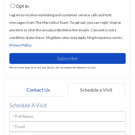
Opt in
Email
I agree to receive marketing and customer service calls and text
messages from The Marcelino Team. To opt out, you can reply 'stop' at
any time or click the unsubscribe link in the emails. Consent is not a
condition of purchase. Msg/data rates may apply. Msg frequency varies.
Privacy Policy
.
Subscribe
We will never spam you or sell your details. You can unsubscribe whenever you like.
Contact Us
Schedule a Visit
Schedule A Visit
Schedule
a
Visit