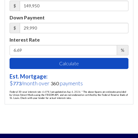
$
Down Payment
$
Interest Rate
%
Calculate
Est. Mortgage:
$
/month over
payments
773
360
Federal 30-year interest rate:
6.69
% last updated on
Aug 6, 2026.
* The above figures are estimates provided
by Union Street Media using the FRED® API, and are not endorsed or certified by the Federal Reserve Bank of
St. Louis. Check with your lender for actual interest rates.