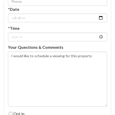
*Date
*Time
Your Questions & Comments
Opt in