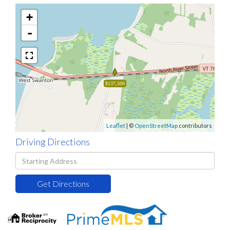
+
-
$137,500
Leaflet
| ©
OpenStreetMap
contributors
Driving Directions
Driving
Directions
Get Directions