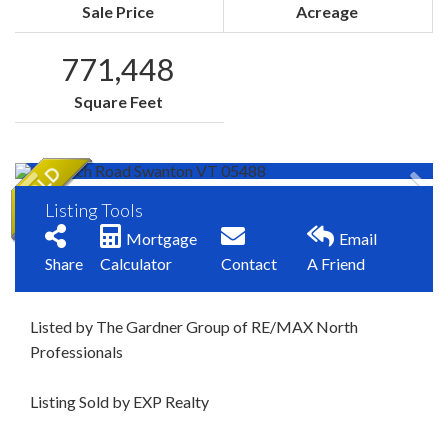
Sale Price
Acreage
771,448
Square Feet
Listing Tools
Mortgage
Email
Share
Calculator
Contact
A Friend
Listed by The Gardner Group of RE/MAX North
Professionals
Listing Sold by EXP Realty