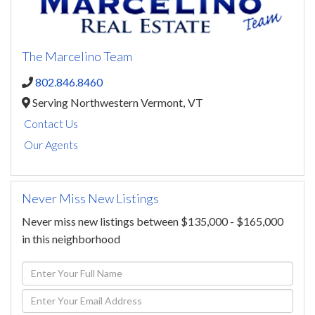
The Marcelino Team
802.846.8460
Serving Northwestern Vermont,
VT
Contact Us
Our Agents
Never Miss New Listings
Never miss new listings between $135,000 - $165,000
in this neighborhood
Enter
Full
Enter
Name
Your