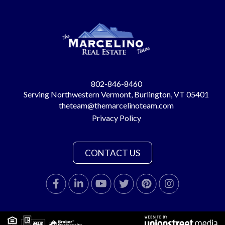
802-846-8460
Serving Northwestern Vermont, Burlington, VT 05401
theteam@themarcelinoteam.com
Privacy Policy
CONTACT US
Facebook
Linkedin
Youtube
Twitter
Pinterest
Instagram