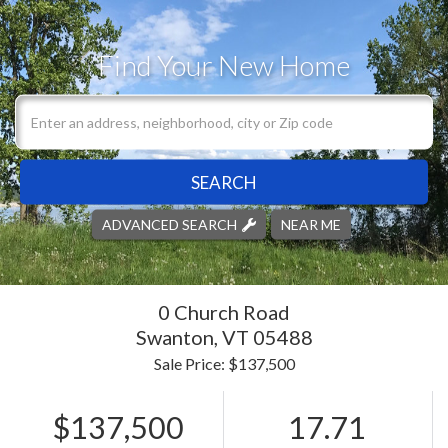
Find Your New Home
SEARCH
ADVANCED SEARCH
NEAR ME
0 Church Road
Swanton,
VT
05488
Sale Price: $137,500
$137,500
17.71